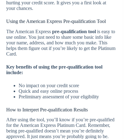
hurting your credit score. It gives you a first look at
your chances.
Using the American Express Pre-qualification Tool
The American Express
pre-qualification tool
is easy to
use online. You just need to share some basic info like
your name, address, and how much you make. This
helps them figure out if you’re likely to get the Platinum
Card.
Key benefits of using the pre-qualification tool
include:
No impact on your credit score
Quick and easy online process
Preliminary assessment of your eligibility
How to Interpret Pre-qualification Results
After using the tool, you’ll know if you’re pre-qualified
for the American Express Platinum Card. Remember,
being pre-qualified doesn’t mean you’re definitely
approved. It just means you’re probably going to be.