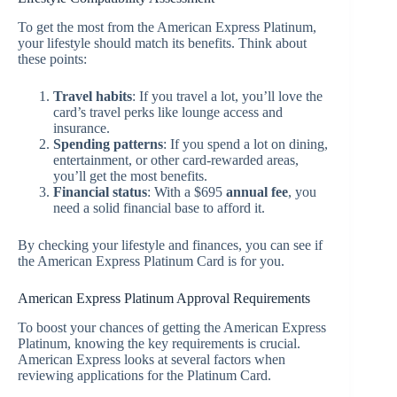
To get the most from the American Express Platinum,
your lifestyle should match its benefits. Think about
these points:
Travel habits
: If you travel a lot, you’ll love the
card’s travel perks like lounge access and
insurance.
Spending patterns
: If you spend a lot on dining,
entertainment, or other card-rewarded areas,
you’ll get the most benefits.
Financial status
: With a $695
annual fee
, you
need a solid financial base to afford it.
By checking your lifestyle and finances, you can see if
the American Express Platinum Card is for you.
American Express Platinum Approval Requirements
To boost your chances of getting the American Express
Platinum, knowing the key requirements is crucial.
American Express looks at several factors when
reviewing applications for the Platinum Card.