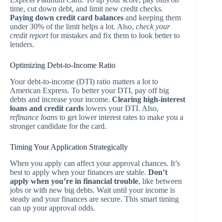
time, cut down debt, and limit new credit checks.
Paying down credit card balances
and keeping them
under 30% of the limit helps a lot. Also,
check your
credit report
for mistakes and fix them to look better to
lenders.
Optimizing Debt-to-Income Ratio
Your debt-to-income (DTI) ratio matters a lot to
American Express. To better your DTI, pay off big
debts and increase your income.
Clearing high-interest
loans and credit cards
lowers your DTI. Also,
refinance loans
to get lower interest rates to make you a
stronger candidate for the card.
Timing Your Application Strategically
When you apply can affect your approval chances. It’s
best to apply when your finances are stable.
Don’t
apply when you’re in financial trouble
, like between
jobs or with new big debts. Wait until your income is
steady and your finances are secure. This smart timing
can up your approval odds.