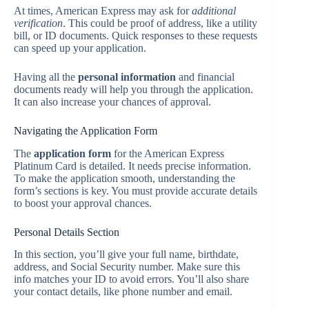
At times, American Express may ask for
additional
verification
. This could be proof of address, like a utility
bill, or ID documents. Quick responses to these requests
can speed up your application.
Having all the
personal information
and financial
documents ready will help you through the application.
It can also increase your chances of approval.
Navigating the Application Form
The
application form
for the American Express
Platinum Card is detailed. It needs precise information.
To make the application smooth, understanding the
form’s sections is key. You must provide accurate details
to boost your approval chances.
Personal Details Section
In this section, you’ll give your full name, birthdate,
address, and Social Security number. Make sure this
info matches your ID to avoid errors. You’ll also share
your contact details, like phone number and email.