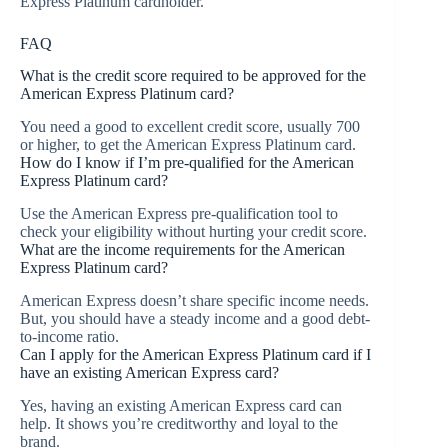
Express Platinum cardholder.
FAQ
What is the credit score required to be approved for the
American Express Platinum card?
You need a good to excellent credit score, usually 700
or higher, to get the American Express Platinum card.
How do I know if I’m pre-qualified for the American
Express Platinum card?
Use the American Express pre-qualification tool to
check your eligibility without hurting your credit score.
What are the income requirements for the American
Express Platinum card?
American Express doesn’t share specific income needs.
But, you should have a steady income and a good debt-
to-income ratio.
Can I apply for the American Express Platinum card if I
have an existing American Express card?
Yes, having an existing American Express card can
help. It shows you’re creditworthy and loyal to the
brand.