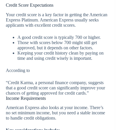
Credit Score Expectations
Your credit score is a key factor in getting the American
Express Platinum. American Express usually seeks
applicants with excellent credit scores.
A good credit score is typically 700 or higher.
Those with scores below 700 might still get
approved, but it depends on other factors.
Keeping your credit history clean by paying on
time and using credit wisely is important.
According to
“Credit Karma, a personal finance company, suggests
that a good credit score can significantly improve your
chances of getting approved for credit cards.”
Income Requirements
American Express also looks at your income. There’s
no set minimum income, but you need a stable income
to handle credit obligations.