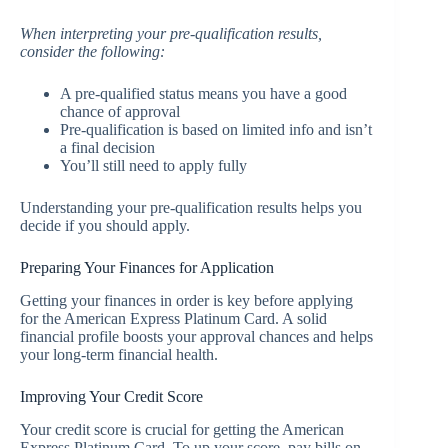
When interpreting your pre-qualification results,
consider the following:
A pre-qualified status means you have a good
chance of approval
Pre-qualification is based on limited info and isn’t
a final decision
You’ll still need to apply fully
Understanding your pre-qualification results helps you
decide if you should apply.
Preparing Your Finances for Application
Getting your finances in order is key before applying
for the American Express Platinum Card. A solid
financial profile boosts your approval chances and helps
your long-term financial health.
Improving Your Credit Score
Your credit score is crucial for getting the American
Express Platinum Card. To up your score, pay bills on