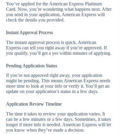
You’ve applied for the American Express Platinum
Card. Now, you’re wondering what happens next. After
you send in your application, American Express will
check the details you provided.
Instant Approval Process
The instant approval process is quick. American
Express can tell you right away if you’re approved. If
you qualify, you’ll get a yes within minutes of applying.
Pending Application Status
If you’re not approved right away, your application
might be pending. This means American Express needs
more time to look at your info or verify it. You’ll get an
update on your application’s status in a few days.
Application Review Timeline
The time it takes to review your application varies. It
can be a few minutes or a few days. Sometimes, it takes
longer if more info is needed. American Express will let
you know when they’ve made a decision.