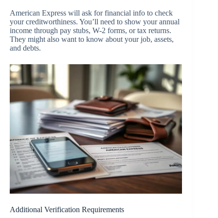
American Express will ask for financial info to check
your creditworthiness. You’ll need to show your annual
income through pay stubs, W-2 forms, or tax returns.
They might also want to know about your job, assets,
and debts.
Additional Verification Requirements