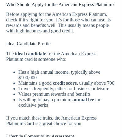
Who Should Apply for the American Express Platinum?
Before applying for the American Express Platinum,
check if it’s right for you. It’s for those who can use its
rewards and benefits well. This usually means people
with high incomes and good credit.
Ideal Candidate Profile
The
ideal candidate
for the American Express
Platinum card is someone who:
Has a high annual income, typically above
$100,000
Maintains a good
credit score
, usually above 700
Travels frequently, either for business or leisure
Values premium rewards and benefits
Is willing to pay a premium
annual fee
for
exclusive perks
If you match these traits, the American Express
Platinum Card is a great choice for you.
Lifestyle Compatibility Assessment