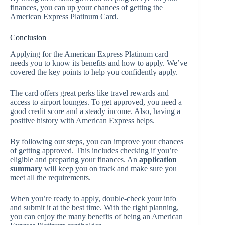
finances, you can up your chances of getting the
American Express Platinum Card.
Conclusion
Applying for the American Express Platinum card
needs you to know its benefits and how to apply. We’ve
covered the key points to help you confidently apply.
The card offers great perks like travel rewards and
access to airport lounges. To get approved, you need a
good credit score and a steady income. Also, having a
positive history with American Express helps.
By following our steps, you can improve your chances
of getting approved. This includes checking if you’re
eligible and preparing your finances. An
application
summary
will keep you on track and make sure you
meet all the requirements.
When you’re ready to apply, double-check your info
and submit it at the best time. With the right planning,
you can enjoy the many benefits of being an American