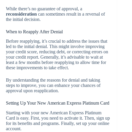
While there’s no guarantee of approval, a
reconsideration
can sometimes result in a reversal of
the initial decision.
When to Reapply After Denial
Before reapplying, it’s crucial to address the issues that
led to the initial denial. This might involve improving
your credit score, reducing debt, or correcting errors on
your credit report. Generally, it’s advisable to wait at
least a few months before reapplying to allow time for
these improvements to take effect.
By understanding the reasons for denial and taking
steps to improve, you can enhance your chances of
approval upon reapplication.
Setting Up Your New American Express Platinum Card
Starting with your new American Express Platinum
Card is easy. First, you need to activate it. Then, sign up
for its benefits and programs. Finally, set up your online
account.