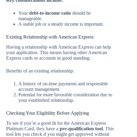
Key considerations include:
Your
debt-to-income ratio
should be
manageable.
A stable job or a steady income is important.
Existing Relationship with American Express
Having a relationship with American Express can help
your application. This means having other American
Express cards or accounts in good standing.
Benefits of an existing relationship:
A history of on-time payments and responsible
account management.
Potential for more favorable consideration due to
your established relationship.
Checking Your Eligibility Before Applying
To see if you’re a good fit for the American Express
Platinum Card, they have a
pre-qualification tool
. This
tool lets you check if you might get approved without