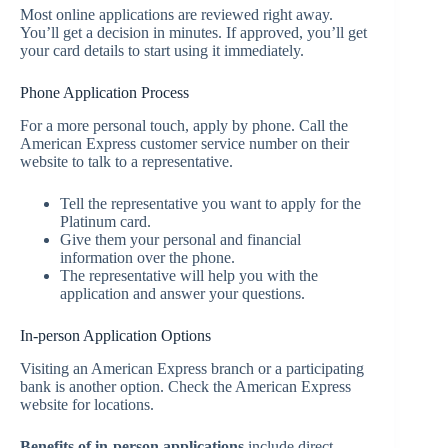
Most online applications are reviewed right away.
You’ll get a decision in minutes. If approved, you’ll get
your card details to start using it immediately.
Phone Application Process
For a more personal touch, apply by phone. Call the
American Express customer service number on their
website to talk to a representative.
Tell the representative you want to apply for the
Platinum card.
Give them your personal and financial
information over the phone.
The representative will help you with the
application and answer your questions.
In-person Application Options
Visiting an American Express branch or a participating
bank is another option. Check the American Express
website for locations.
Benefits of in-person applications
include direct