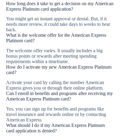
How long does it take to get a decision on my American
Express Platinum card application?
You might get an instant approval or denial. But, if it
needs more review, it could take days to weeks to hear
back.
What is the welcome offer for the American Express
Platinum card?
The welcome offer varies. It usually includes a big
bonus points or rewards after meeting spending
requirements within a timeframe.
How do I activate my new American Express Platinum
card?
Activate your card by calling the number American
Express gives you or through their online platform.
Can I enroll in benefits and programs after receiving my
American Express Platinum card?
Yes, you can sign up for benefits and programs like
travel insurance and rewards online or by contacting
American Express.
What should I do if my American Express Platinum
card application is denied?