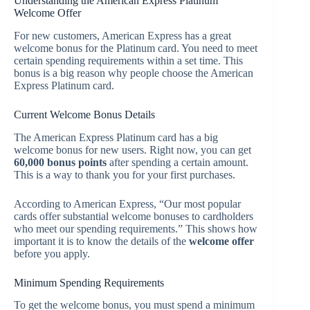
Understanding the American Express Platinum
Welcome Offer
For new customers, American Express has a great
welcome bonus for the Platinum card. You need to meet
certain spending requirements within a set time. This
bonus is a big reason why people choose the American
Express Platinum card.
Current Welcome Bonus Details
The American Express Platinum card has a big
welcome bonus for new users. Right now, you can get
60,000 bonus points
after spending a certain amount.
This is a way to thank you for your first purchases.
According to American Express, “Our most popular
cards offer substantial welcome bonuses to cardholders
who meet our spending requirements.” This shows how
important it is to know the details of the
welcome offer
before you apply.
Minimum Spending Requirements
To get the welcome bonus, you must spend a minimum