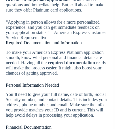
questions and immediate help. But, call ahead to make
sure they offer Platinum card applications.
“Applying in person allows for a more personalized
experience, and you can get immediate feedback on
your application status.” – American Express Customer
Service Representative
Required Documentation and Information
To make your American Express Platinum application
smooth, know what personal and financial details are
needed. Having all the
required documentation
ready
will make the process easier. It might also boost your
chances of getting approved.
Personal Information Needed
You’ll need to give your full name, date of birth, Social
Security number, and contact details. This includes your
address, phone number, and email. Make sure the info
you provide matches your ID and is current. This will
help avoid delays in processing your application.
Financial Documentation