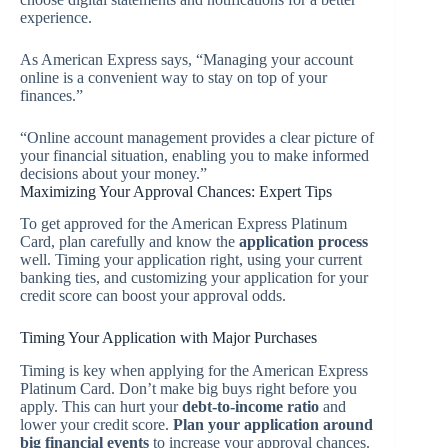
experience.
As American Express says, “Managing your account
online is a convenient way to stay on top of your
finances.”
“Online account management provides a clear picture of
your financial situation, enabling you to make informed
decisions about your money.”
Maximizing Your Approval Chances: Expert Tips
To get approved for the American Express Platinum
Card, plan carefully and know the
application process
well. Timing your application right, using your current
banking ties, and customizing your application for your
credit score can boost your approval odds.
Timing Your Application with Major Purchases
Timing is key when applying for the American Express
Platinum Card. Don’t make big buys right before you
apply. This can hurt your
debt-to-income ratio
and
lower your credit score.
Plan your application around
big financial events
to increase your approval chances.