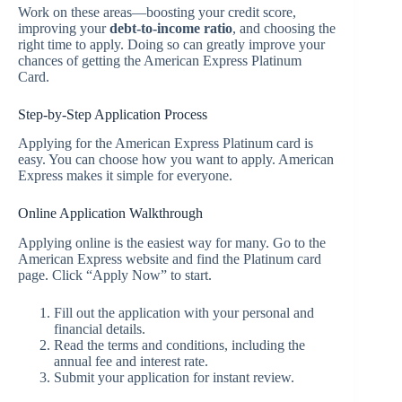
Work on these areas—boosting your credit score,
improving your
debt-to-income ratio
, and choosing the
right time to apply. Doing so can greatly improve your
chances of getting the American Express Platinum
Card.
Step-by-Step Application Process
Applying for the American Express Platinum card is
easy. You can choose how you want to apply. American
Express makes it simple for everyone.
Online Application Walkthrough
Applying online is the easiest way for many. Go to the
American Express website and find the Platinum card
page. Click “Apply Now” to start.
Fill out the application with your personal and
financial details.
Read the terms and conditions, including the
annual fee and interest rate.
Submit your application for instant review.