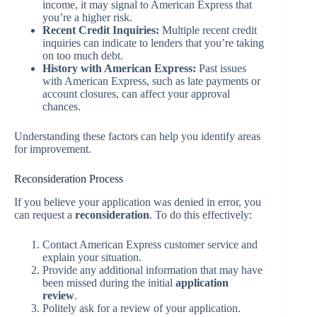
income, it may signal to American Express that
you’re a higher risk.
Recent Credit Inquiries:
Multiple recent credit
inquiries can indicate to lenders that you’re taking
on too much debt.
History with American Express:
Past issues
with American Express, such as late payments or
account closures, can affect your approval
chances.
Understanding these factors can help you identify areas
for improvement.
Reconsideration Process
If you believe your application was denied in error, you
can request a
reconsideration
. To do this effectively:
Contact American Express customer service and
explain your situation.
Provide any additional information that may have
been missed during the initial
application
review
.
Politely ask for a review of your application.