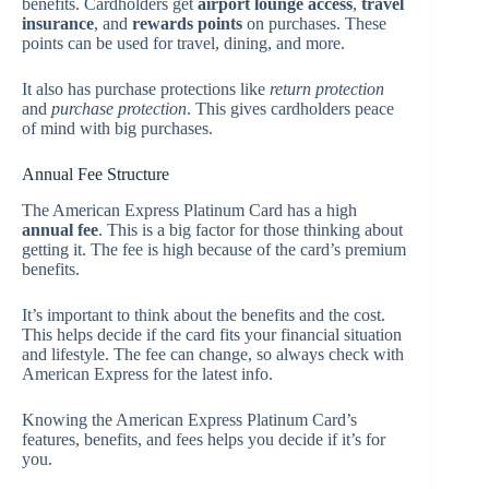
benefits. Cardholders get
airport lounge access
,
travel
insurance
, and
rewards points
on purchases. These
points can be used for travel, dining, and more.
It also has purchase protections like
return protection
and
purchase protection
. This gives cardholders peace
of mind with big purchases.
Annual Fee Structure
The American Express Platinum Card has a high
annual fee
. This is a big factor for those thinking about
getting it. The fee is high because of the card’s premium
benefits.
It’s important to think about the benefits and the cost.
This helps decide if the card fits your financial situation
and lifestyle. The fee can change, so always check with
American Express for the latest info.
Knowing the American Express Platinum Card’s
features, benefits, and fees helps you decide if it’s for
you.