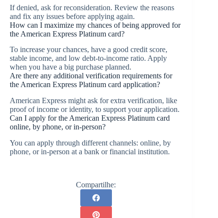
If denied, ask for reconsideration. Review the reasons
and fix any issues before applying again.
How can I maximize my chances of being approved for
the American Express Platinum card?
To increase your chances, have a good credit score,
stable income, and low debt-to-income ratio. Apply
when you have a big purchase planned.
Are there any additional verification requirements for
the American Express Platinum card application?
American Express might ask for extra verification, like
proof of income or identity, to support your application.
Can I apply for the American Express Platinum card
online, by phone, or in-person?
You can apply through different channels: online, by
phone, or in-person at a bank or financial institution.
Compartilhe: