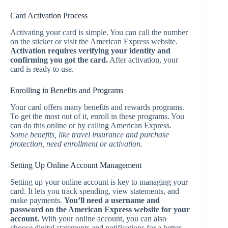
Card Activation Process
Activating your card is simple. You can call the number
on the sticker or visit the American Express website.
Activation requires verifying your identity and
confirming you got the card.
After activation, your
card is ready to use.
Enrolling in Benefits and Programs
Your card offers many benefits and rewards programs.
To get the most out of it, enroll in these programs. You
can do this online or by calling American Express.
Some benefits, like travel insurance and purchase
protection, need enrollment or activation.
Setting Up Online Account Management
Setting up your online account is key to managing your
card. It lets you track spending, view statements, and
make payments.
You’ll need a username and
password on the American Express website for your
account.
With your online account, you can also
choose digital statements and notifications for a better