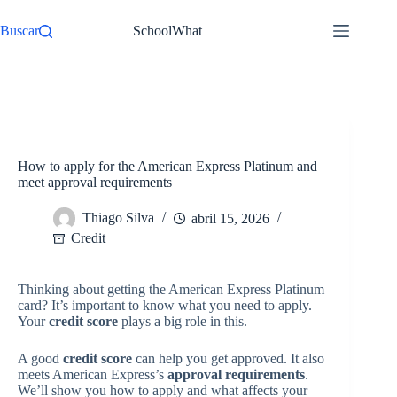
Pular
para
Buscar
SchoolWhat
o
conteúdo
/
Credit
Início
How to apply for the American Express Platinum and
meet approval requirements
Thiago Silva
abril 15, 2026
Credit
Thinking about getting the American Express Platinum
card? It’s important to know what you need to apply.
Your
credit score
plays a big role in this.
A good
credit score
can help you get approved. It also
meets American Express’s
approval requirements
.
We’ll show you how to apply and what affects your