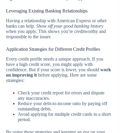
Leveraging Existing Banking Relationships
Having a relationship with American Express or other
banks can help.
Show off your good banking history
when you apply. This shows you’re creditworthy and
responsible to the issuer.
Application Strategies for Different Credit Profiles
Every credit profile needs a unique approach. If you
have a high credit score, you might apply with
confidence. But if your score is lower, you should
work
on improving it
before applying. Here are some
strategies:
Check your credit report for errors and dispute
any inaccuracies.
Reduce your debt-to-income ratio by paying off
outstanding debts.
Avoid applying for multiple credit cards in a short
period.
By using these strategies and keeping an eye on your