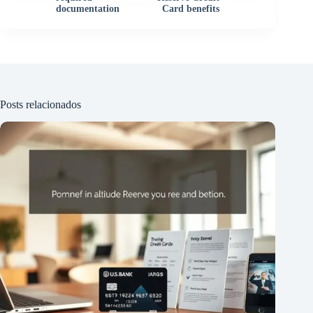
documentation
Card benefits
Posts relacionados