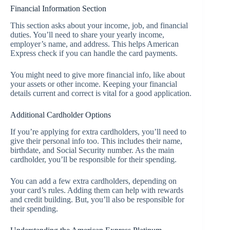
Financial Information Section
This section asks about your income, job, and financial
duties. You’ll need to share your yearly income,
employer’s name, and address. This helps American
Express check if you can handle the card payments.
You might need to give more financial info, like about
your assets or other income. Keeping your financial
details current and correct is vital for a good application.
Additional Cardholder Options
If you’re applying for extra cardholders, you’ll need to
give their personal info too. This includes their name,
birthdate, and Social Security number. As the main
cardholder, you’ll be responsible for their spending.
You can add a few extra cardholders, depending on
your card’s rules. Adding them can help with rewards
and credit building. But, you’ll also be responsible for
their spending.