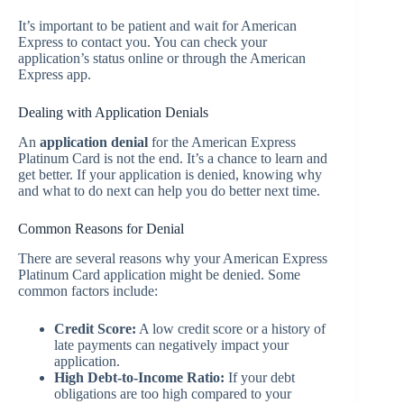
It’s important to be patient and wait for American
Express to contact you. You can check your
application’s status online or through the American
Express app.
Dealing with Application Denials
An
application denial
for the American Express
Platinum Card is not the end. It’s a chance to learn and
get better. If your application is denied, knowing why
and what to do next can help you do better next time.
Common Reasons for Denial
There are several reasons why your American Express
Platinum Card application might be denied. Some
common factors include:
Credit Score:
A low credit score or a history of
late payments can negatively impact your
application.
High Debt-to-Income Ratio:
If your debt
obligations are too high compared to your