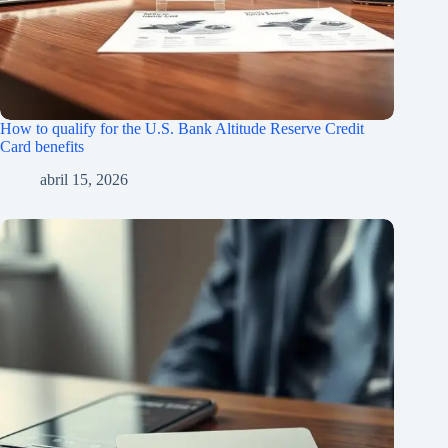
How to qualify for the U.S. Bank Altitude Reserve Credit
Card benefits
abril 15, 2026