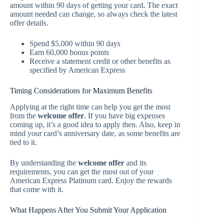
amount within 90 days of getting your card. The exact
amount needed can change, so always check the latest
offer details.
Spend $5,000 within 90 days
Earn 60,000 bonus points
Receive a statement credit or other benefits as
specified by American Express
Timing Considerations for Maximum Benefits
Applying at the right time can help you get the most
from the
welcome offer
. If you have big expenses
coming up, it’s a good idea to apply then. Also, keep in
mind your card’s anniversary date, as some benefits are
tied to it.
By understanding the
welcome offer
and its
requirements, you can get the most out of your
American Express Platinum card. Enjoy the rewards
that come with it.
What Happens After You Submit Your Application