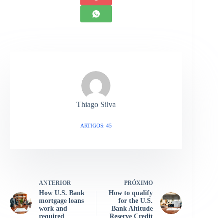
Thiago Silva
ARTIGOS: 45
ANTERIOR
PRÓXIMO
How U.S. Bank
How to qualify
mortgage loans
for the U.S.
work and
Bank Altitude
required
Reserve Credit