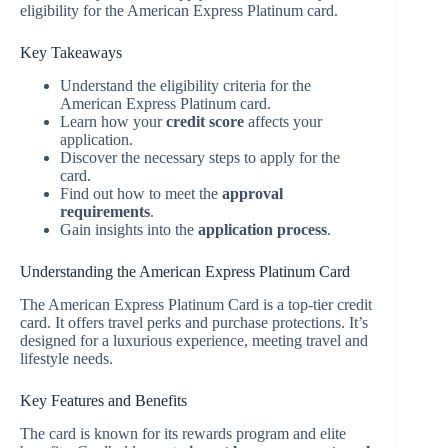
eligibility for the American Express Platinum card.
Key Takeaways
Understand the eligibility criteria for the
American Express Platinum card.
Learn how your
credit score
affects your
application.
Discover the necessary steps to apply for the
card.
Find out how to meet the
approval
requirements
.
Gain insights into the
application process
.
Understanding the American Express Platinum Card
The American Express Platinum Card is a top-tier credit
card. It offers travel perks and purchase protections. It’s
designed for a luxurious experience, meeting travel and
lifestyle needs.
Key Features and Benefits
The card is known for its rewards program and elite