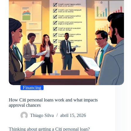
timelines
Financing
How Citi personal loans work and what impacts
approval chances
Thiago Silva
abril 15, 2026
Thinking about getting a Citi personal loan?