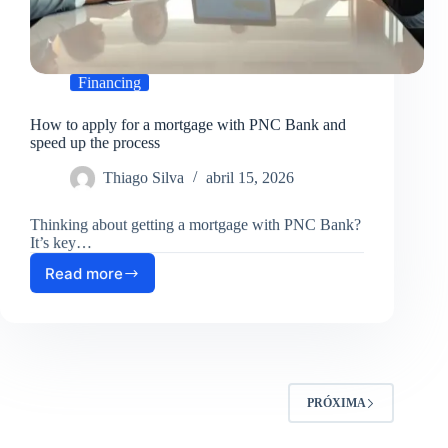
Financing
How to apply for a mortgage with PNC Bank and
speed up the process
Thiago Silva
abril 15, 2026
Thinking about getting a mortgage with PNC Bank?
It’s key…
Read more
How
to
apply
for
a
mortgage
with
PRÓXIMA
PNC
Bank