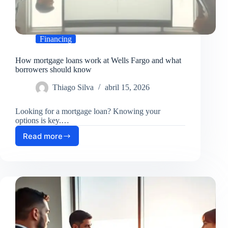
Financing
How mortgage loans work at Wells Fargo and what
borrowers should know
Thiago Silva
abril 15, 2026
Looking for a mortgage loan? Knowing your
options is key.…
Read more
How
mortgage
loans
work
at
Wells
Fargo
and
what
borrowers