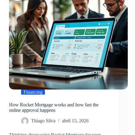
choose
the
best
option
Financing
How Rocket Mortgage works and how fast the
online approval happens
Thiago Silva
abril 15, 2026
Thinking about using Rocket Mortgage for your