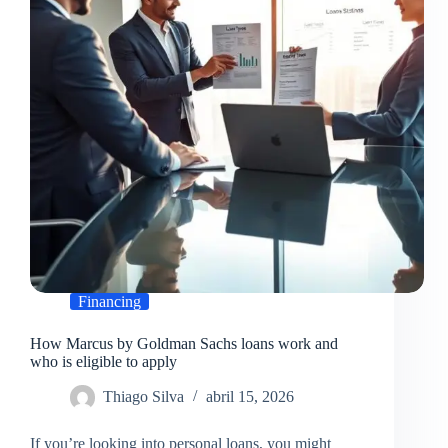
should
know
Financing
How Marcus by Goldman Sachs loans work and
who is eligible to apply
Thiago Silva
abril 15, 2026
If you’re looking into personal loans, you might