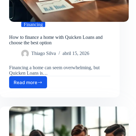
Financing
How to finance a home with Quicken Loans and
choose the best option
Thiago Silva
abril 15, 2026
Financing a home can seem overwhelming, but
Quicken Loans is…
Read more
How
to
finance
a
home
with
Quicken
Loans
and