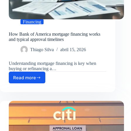
Financing
How Bank of America mortgage financing works
and typical approval timelines
Thiago Silva
abril 15, 2026
Understanding mortgage financing is key when
buying or refinancing a…
Read more
How
Bank
of
America
mortgage
financing
works
and
typical
approval