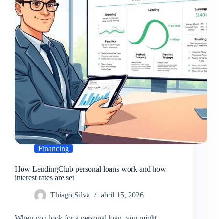
federal
funding
Financing
How LendingClub personal loans work and how
interest rates are set
Thiago Silva
abril 15, 2026
When you look for a personal loan, you might