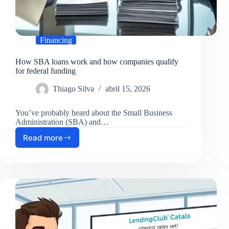
Financing
How SBA loans work and how companies qualify
for federal funding
Thiago Silva
abril 15, 2026
You’ve probably heard about the Small Business
Administration (SBA) and…
Read more
How
SBA
loans
work
and
how
companies
qualify
for