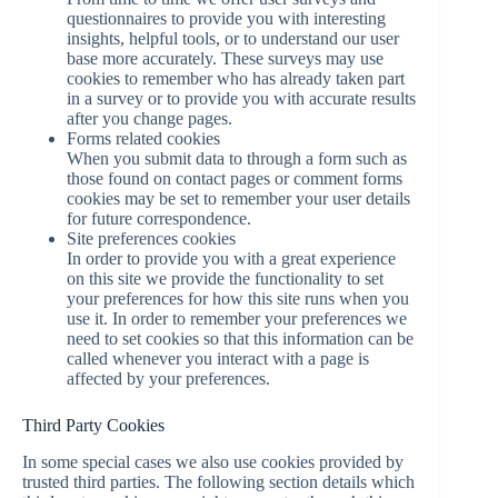
questionnaires to provide you with interesting
insights, helpful tools, or to understand our user
base more accurately. These surveys may use
cookies to remember who has already taken part
in a survey or to provide you with accurate results
after you change pages.
Forms related cookies
When you submit data to through a form such as
those found on contact pages or comment forms
cookies may be set to remember your user details
for future correspondence.
Site preferences cookies
In order to provide you with a great experience
on this site we provide the functionality to set
your preferences for how this site runs when you
use it. In order to remember your preferences we
need to set cookies so that this information can be
called whenever you interact with a page is
affected by your preferences.
Third Party Cookies
In some special cases we also use cookies provided by
trusted third parties. The following section details which