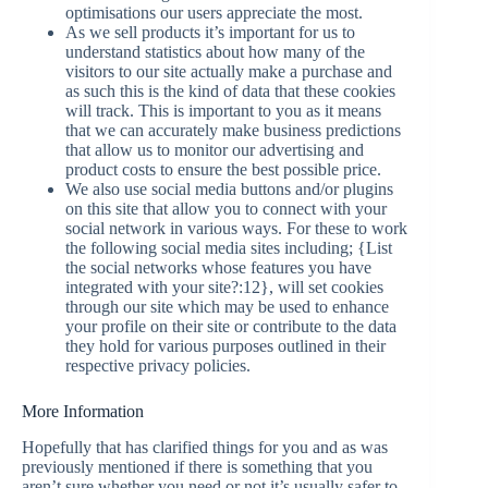
optimisations our users appreciate the most.
As we sell products it’s important for us to
understand statistics about how many of the
visitors to our site actually make a purchase and
as such this is the kind of data that these cookies
will track. This is important to you as it means
that we can accurately make business predictions
that allow us to monitor our advertising and
product costs to ensure the best possible price.
We also use social media buttons and/or plugins
on this site that allow you to connect with your
social network in various ways. For these to work
the following social media sites including; {List
the social networks whose features you have
integrated with your site?:12}, will set cookies
through our site which may be used to enhance
your profile on their site or contribute to the data
they hold for various purposes outlined in their
respective privacy policies.
More Information
Hopefully that has clarified things for you and as was
previously mentioned if there is something that you
aren’t sure whether you need or not it’s usually safer to