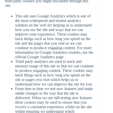
third party cookies you might encounter through this
site.
This site uses Google Analytics which is one of
the most widespread and trusted analytics
solution on the web for helping us to understand
how you use the site and ways that we can
improve your experience. These cookies may
track things such as how long you spend on the
site and the pages that you visit so we can
continue to produce engaging content. For more
information on Google Analytics cookies, see the
official Google Analytics page.
Third party analytics are used to track and
measure usage of this site so that we can continue
to produce engaging content. These cookies may
track things such as how long you spend on the
site or pages you visit which helps us to
understand how we can improve the site for you.
From time to time we test new features and make
subtle changes to the way that the site is
delivered. When we are still testing new features
these cookies may be used to ensure that you
receive a consistent experience whilst on the site
whilst ensuring we understand which