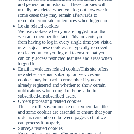
and general administration. These cookies will
usually be deleted when you log out however in
some cases they may remain afterwards to
remember your site preferences when logged out.
Login related cookies
We use cookies when you are logged in so that
we can remember this fact. This prevents you
from having to log in every single time you visit a
new page. These cookies are typically removed
or cleared when you log out to ensure that you
can only access restricted features and areas when
logged in.
Email newsletters related cookiesThis site offers
newsletter or email subscription services and
cookies may be used to remember if you are
already registered and whether to show certain
notifications which might only be valid to
subscribed/unsubscribed users.
Orders processing related cookies
This site offers e-commerce or payment facilities
and some cookies are essential to ensure that your
order is remembered between pages so that we
can process it properly.
Surveys related cookies
From time to time we offer user surveys and