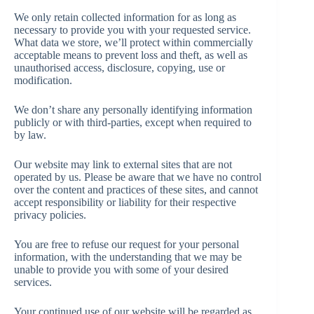
We only retain collected information for as long as
necessary to provide you with your requested service.
What data we store, we’ll protect within commercially
acceptable means to prevent loss and theft, as well as
unauthorised access, disclosure, copying, use or
modification.
We don’t share any personally identifying information
publicly or with third-parties, except when required to
by law.
Our website may link to external sites that are not
operated by us. Please be aware that we have no control
over the content and practices of these sites, and cannot
accept responsibility or liability for their respective
privacy policies.
You are free to refuse our request for your personal
information, with the understanding that we may be
unable to provide you with some of your desired
services.
Your continued use of our website will be regarded as