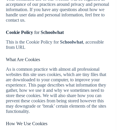
acceptance of our practices around privacy and personal
information. If you have any questions about how we
handle user data and personal information, feel free to
contact us.
Cookie Policy
for
Schoolwhat
This is the Cookie Policy for
Schoolwhat
, accessible
from URL
What Are Cookies
As is common practice with almost all professional
websites this site uses cookies, which are tiny files that
are downloaded to your computer, to improve your
experience. This page describes what information they
gather, how we use it and why we sometimes need to
store these cookies. We will also share how you can
prevent these cookies from being stored however this
may downgrade or ‘break’ certain elements of the sites
functionality.
How We Use Cookies