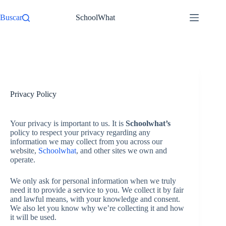
Pular
para
Buscar
SchoolWhat
o
conteúdo
Início
Privacy Policy
Your privacy is important to us. It is
Schoolwhat’s
policy to respect your privacy regarding any
information we may collect from you across our
website,
Schoolwhat
, and other sites we own and
operate.
We only ask for personal information when we truly
need it to provide a service to you. We collect it by fair
and lawful means, with your knowledge and consent.
We also let you know why we’re collecting it and how
it will be used.