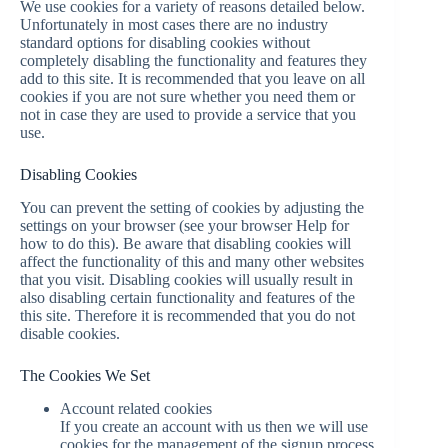
We use cookies for a variety of reasons detailed below.
Unfortunately in most cases there are no industry
standard options for disabling cookies without
completely disabling the functionality and features they
add to this site. It is recommended that you leave on all
cookies if you are not sure whether you need them or
not in case they are used to provide a service that you
use.
Disabling Cookies
You can prevent the setting of cookies by adjusting the
settings on your browser (see your browser Help for
how to do this). Be aware that disabling cookies will
affect the functionality of this and many other websites
that you visit. Disabling cookies will usually result in
also disabling certain functionality and features of the
this site. Therefore it is recommended that you do not
disable cookies.
The Cookies We Set
Account related cookies
If you create an account with us then we will use
cookies for the management of the signup process