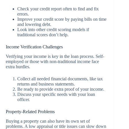
Check your credit report often to find and fix
errors.
Improve your credit score by paying bills on time
and lowering debt.
Look into other credit scoring models if
traditional scores don’t help.
Income Verification Challenges
Verifying your income is key in the loan process. Self-
employed or those with non-traditional income face
extra hurdles.
Collect all needed financial documents, like tax
returns and business statements.
Be ready to provide extra proof of your income.
Discuss your specific needs with your loan
officer.
Property-Related Problems
Buying a property can also have its own set of
problems. A low appraisal or title issues can slow down