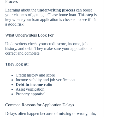
Process
Learning about the
underwriting process
can boost
your chances of getting a Chase home loan. This step is
key where your loan application is checked to see if it’s
a good risk.
What Underwriters Look For
Underwriters check your credit score, income, job
history, and debt. They make sure your application is
correct and complete.
They look at:
Credit history and score
Income stability and job verification
Debt-to-income ratio
Asset verification
Property appraisal
Common Reasons for Application Delays
Delays often happen because of missing or wrong info,