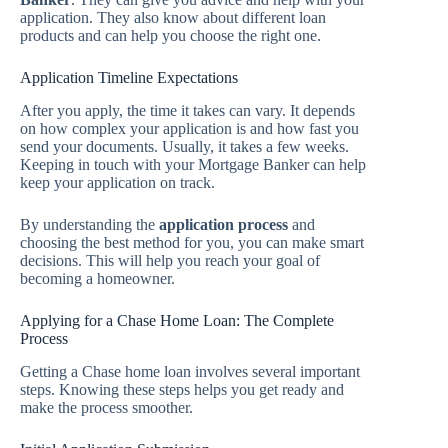
application. They also know about different loan
products and can help you choose the right one.
Application Timeline Expectations
After you apply, the time it takes can vary. It depends
on how complex your application is and how fast you
send your documents. Usually, it takes a few weeks.
Keeping in touch with your Mortgage Banker can help
keep your application on track.
By understanding the
application process
and
choosing the best method for you, you can make smart
decisions. This will help you reach your goal of
becoming a homeowner.
Applying for a Chase Home Loan: The Complete
Process
Getting a Chase home loan involves several important
steps. Knowing these steps helps you get ready and
make the process smoother.