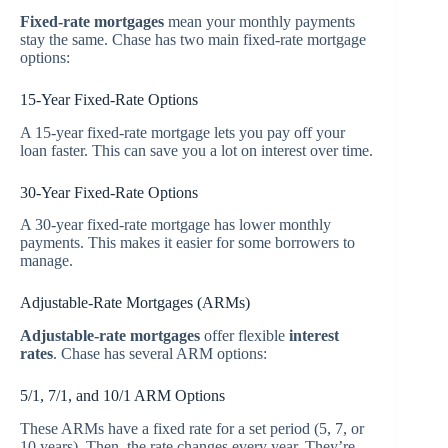
Fixed-rate mortgages
mean your monthly payments
stay the same. Chase has two main fixed-rate mortgage
options:
15-Year Fixed-Rate Options
A 15-year fixed-rate mortgage lets you pay off your
loan faster. This can save you a lot on interest over time.
30-Year Fixed-Rate Options
A 30-year fixed-rate mortgage has lower monthly
payments. This makes it easier for some borrowers to
manage.
Adjustable-Rate Mortgages (ARMs)
Adjustable-rate mortgages
offer flexible
interest
rates
. Chase has several ARM options:
5/1, 7/1, and 10/1 ARM Options
These ARMs have a fixed rate for a set period (5, 7, or
10 years). Then, the rate changes every year. They’re