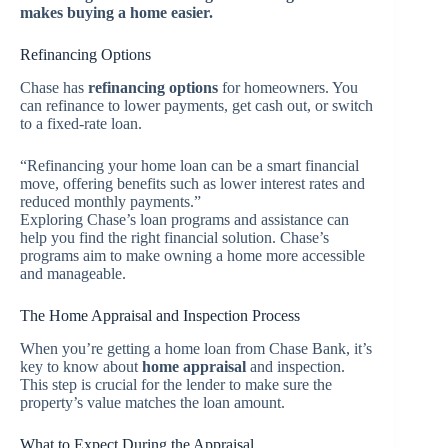
makes buying a home easier.
Refinancing Options
Chase has
refinancing options
for homeowners. You
can refinance to lower payments, get cash out, or switch
to a fixed-rate loan.
“Refinancing your home loan can be a smart financial
move, offering benefits such as lower interest rates and
reduced monthly payments.”
Exploring Chase’s loan programs and assistance can
help you find the right financial solution. Chase’s
programs aim to make owning a home more accessible
and manageable.
The Home Appraisal and Inspection Process
When you’re getting a home loan from Chase Bank, it’s
key to know about
home appraisal
and inspection.
This step is crucial for the lender to make sure the
property’s value matches the loan amount.
What to Expect During the Appraisal