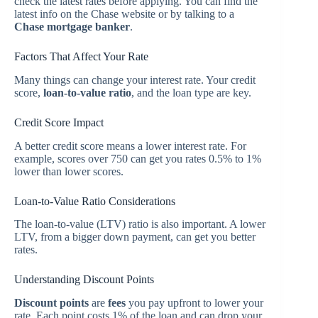
check the latest rates before applying. You can find the
latest info on the Chase website or by talking to a
Chase mortgage banker
.
Factors That Affect Your Rate
Many things can change your interest rate. Your credit
score,
loan-to-value ratio
, and the loan type are key.
Credit Score Impact
A better credit score means a lower interest rate. For
example, scores over 750 can get you rates 0.5% to 1%
lower than lower scores.
Loan-to-Value Ratio Considerations
The loan-to-value (LTV) ratio is also important. A lower
LTV, from a bigger down payment, can get you better
rates.
Understanding Discount Points
Discount points
are
fees
you pay upfront to lower your
rate. Each point costs 1% of the loan and can drop your