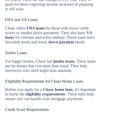
good for those expecting income increases or planning
to sell soon.
FHA and VA Loans
Chase offers
FHA loans
for those with lower credit
scores or smaller down payments. They also have
VA
loans
for veterans and active military. These loans have
favorable terms and lower
down payment
needs.
Jumbo Loans
For bigger homes, Chase has
jumbo loans
. These loans
are for homes that cost more than usual. They help
borrowers who need larger loan amounts.
Eligibility Requirements for Chase Home Loans
Before you apply for a
Chase home loan
, it’s important
to know the
eligibility requirements
. These rules help
ensure you can handle your mortgage payments.
Credit Score Requirements