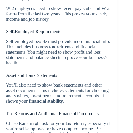
W-2 employees need to show recent pay stubs and W-2
forms from the last two years. This proves your steady
income and job history.
Self-Employed Requirements
Self-employed people must provide more financial info.
This includes business
tax returns
and financial
statements. You might need to show profit and loss
statements and balance sheets to prove your business’s
health.
Asset and Bank Statements
You’ll also need to show bank statements and other
asset documents. This includes statements for checking
and savings, investments, and retirement accounts. It
shows your
financial stability
.
Tax Returns and Additional Financial Documents
Chase Bank might ask for your tax returns, especially if
you’re self-employed or have complex income. Be