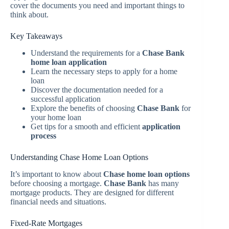
cover the documents you need and important things to
think about.
Key Takeaways
Understand the requirements for a
Chase Bank
home loan application
Learn the necessary steps to apply for a home
loan
Discover the documentation needed for a
successful application
Explore the benefits of choosing
Chase Bank
for
your home loan
Get tips for a smooth and efficient
application
process
Understanding Chase Home Loan Options
It’s important to know about
Chase home loan options
before choosing a mortgage.
Chase Bank
has many
mortgage products. They are designed for different
financial needs and situations.
Fixed-Rate Mortgages