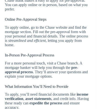
Chase Bank makes it easy to apply for pre-approval.
You can apply online or in person, based on what you
prefer.
Online Pre-Approval Steps
To apply online, go to the Chase website and find the
mortgage section. Fill out the pre-approval form with
your personal and financial details. The online process
is
streamlined and efficient
, letting you apply from
home.
In-Person Pre-Approval Process
For a more personal touch, visit a Chase branch. A
mortgage banker will help you through the
pre-
approval process
. They’ll answer your questions and
explain your mortgage options.
What Information You’ll Need to Provide
To apply, you’ll need financial documents like
income
verification
,
asset statements
, and credit info. Having
these ready can
expedite the process
and ensure
accuracy.