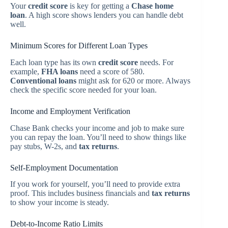
Your
credit score
is key for getting a
Chase home
loan
. A high score shows lenders you can handle debt
well.
Minimum Scores for Different Loan Types
Each loan type has its own
credit score
needs. For
example,
FHA loans
need a score of 580.
Conventional loans
might ask for 620 or more. Always
check the specific score needed for your loan.
Income and Employment Verification
Chase Bank checks your income and job to make sure
you can repay the loan. You’ll need to show things like
pay stubs, W-2s, and
tax returns
.
Self-Employment Documentation
If you work for yourself, you’ll need to provide extra
proof. This includes business financials and
tax returns
to show your income is steady.
Debt-to-Income Ratio Limits