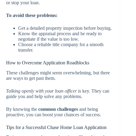
or stop your loan.
To avoid these problems:
Get a detailed property inspection before buying.
Know the appraisal process and be ready to
negotiate if the value is too low.
Choose a reliable title company for a smooth
transfer.
How to Overcome Application Roadblocks
These challenges might seem overwhelming, but there
are ways to get past them.
Talking openly with your loan officer
is key. They can
guide you and help solve any problems.
By knowing the
common challenges
and being
proactive, you can boost your chances of success.
Tips for a Successful Chase Home Loan Application