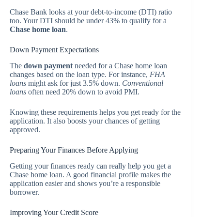
Chase Bank looks at your debt-to-income (DTI) ratio
too. Your DTI should be under 43% to qualify for a
Chase home loan
.
Down Payment Expectations
The
down payment
needed for a Chase home loan
changes based on the loan type. For instance,
FHA
loans
might ask for just 3.5% down.
Conventional
loans
often need 20% down to avoid PMI.
Knowing these requirements helps you get ready for the
application. It also boosts your chances of getting
approved.
Preparing Your Finances Before Applying
Getting your finances ready can really help you get a
Chase home loan. A good financial profile makes the
application easier and shows you’re a responsible
borrower.
Improving Your Credit Score