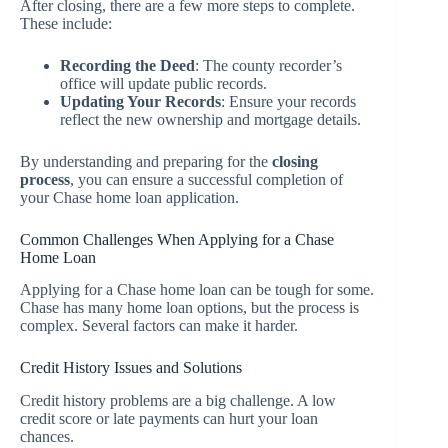
After closing, there are a few more steps to complete.
These include:
Recording the Deed
: The county recorder’s
office will update public records.
Updating Your Records
: Ensure your records
reflect the new ownership and mortgage details.
By understanding and preparing for the
closing
process
, you can ensure a successful completion of
your Chase home loan application.
Common Challenges When Applying for a Chase
Home Loan
Applying for a Chase home loan can be tough for some.
Chase has many home loan options, but the process is
complex. Several factors can make it harder.
Credit History Issues and Solutions
Credit history problems are a big challenge. A low
credit score or late payments can hurt your loan
chances.