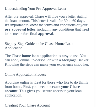
Understanding Your Pre-Approval Letter
After pre-approval, Chase will give you a letter stating
the loan amount. This letter is valid for 30 to 60 days.
It’s important to know the terms and conditions of your
pre-approval letter
, including any conditions that need
to be met before
final approval
.
Step-by-Step Guide to the Chase Home Loan
Application
The Chase
home loan application
is easy to use. You
can apply online, in-person, or with a Mortgage Banker.
Knowing the steps can make your experience smoother.
Online Application Process
Applying online is great for those who like to do things
from home. First, you need to
create your Chase
account
. This gives you secure access to your loan
application.
Creating Your Chase Account