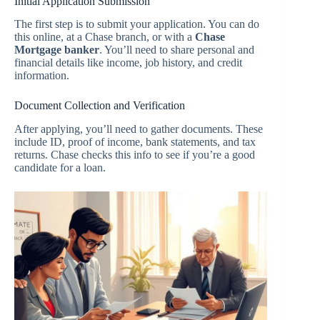
Initial Application Submission
The first step is to submit your application. You can do
this online, at a Chase branch, or with a
Chase
Mortgage banker
. You’ll need to share personal and
financial details like income, job history, and credit
information.
Document Collection and Verification
After applying, you’ll need to gather documents. These
include ID, proof of income, bank statements, and tax
returns. Chase checks this info to see if you’re a good
candidate for a loan.