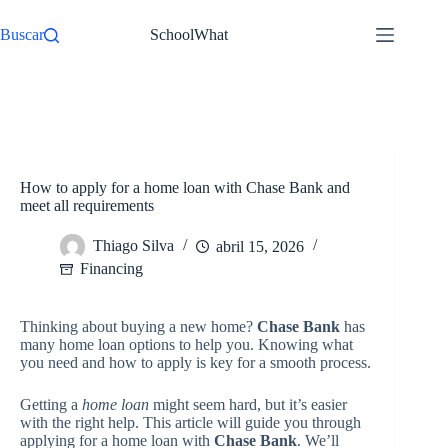
Pular
para
Buscar
SchoolWhat
o
conteúdo
/
Financing
Início
How to apply for a home loan with Chase Bank and
meet all requirements
Thiago Silva
abril 15, 2026
Financing
Thinking about buying a new home?
Chase Bank
has
many home loan options to help you. Knowing what
you need and how to apply is key for a smooth process.
Getting a
home loan
might seem hard, but it’s easier
with the right help. This article will guide you through
applying for a home loan with
Chase Bank
. We’ll