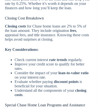
rate by 0.25%. Whether it’s worth it depends on your
finances and how long you’ll keep the loan.
Closing Cost Breakdown
Closing costs
for Chase home loans are 2% to 5% of
the loan amount. They include origination
fees
,
appraisal fees, and title insurance. Knowing these costs
helps avoid surprises at closing.
Key Considerations:
Check current interest
rate trends
regularly.
Improve your credit score to qualify for better
rates.
Consider the impact of your
loan-to-value ratio
on your interest rate.
Evaluate whether paying
discount points
is
beneficial for your situation.
Understand all the components of your
closing
costs
.
Special Chase Home Loan Programs and Assistance