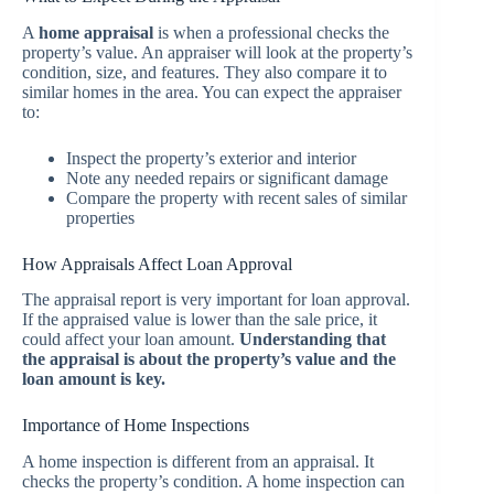
A
home appraisal
is when a professional checks the
property’s value. An appraiser will look at the property’s
condition, size, and features. They also compare it to
similar homes in the area. You can expect the appraiser
to:
Inspect the property’s exterior and interior
Note any needed repairs or significant damage
Compare the property with recent sales of similar
properties
How Appraisals Affect Loan Approval
The appraisal report is very important for loan approval.
If the appraised value is lower than the sale price, it
could affect your loan amount.
Understanding that
the appraisal is about the property’s value and the
loan amount is key.
Importance of Home Inspections
A home inspection is different from an appraisal. It
checks the property’s condition. A home inspection can