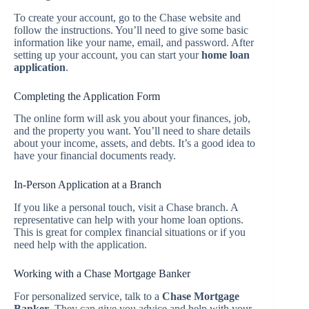
To create your account, go to the Chase website and
follow the instructions. You’ll need to give some basic
information like your name, email, and password. After
setting up your account, you can start your
home loan
application
.
Completing the Application Form
The online form will ask you about your finances, job,
and the property you want. You’ll need to share details
about your income, assets, and debts. It’s a good idea to
have your financial documents ready.
In-Person Application at a Branch
If you like a personal touch, visit a Chase branch. A
representative can help with your home loan options.
This is great for complex financial situations or if you
need help with the application.
Working with a Chase Mortgage Banker
For personalized service, talk to a
Chase Mortgage
Banker
. They can give you advice and help with your