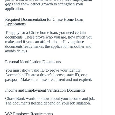
gaps
and show career growth to strengthen your
application.
Required Documentation for Chase Home Loan
Applications
To apply for a Chase home loan, you need certain
documents. These prove who you are, how much you
make, and if you can afford a loan. Having these
documents ready makes the application smoother and
avoids delays.
Personal Identification Documents
You must show valid ID to prove your identity.
Acceptable IDs are a driver’s license, state ID, or a
passport. Make sure these are current and not expired.
Income and Employment Verification Documents
Chase Bank wants to know about your income and job.
The documents needed depend on your job situation.
W-2 Employee Requirements