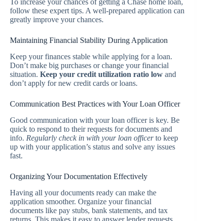
To increase your chances of getting a Chase home loan,
follow these expert tips. A well-prepared application can
greatly improve your chances.
Maintaining Financial Stability During Application
Keep your finances stable while applying for a loan.
Don’t make big purchases or change your financial
situation.
Keep your credit utilization ratio low
and
don’t apply for new credit cards or loans.
Communication Best Practices with Your Loan Officer
Good communication with your loan officer is key. Be
quick to respond to their requests for documents and
info.
Regularly check in with your loan officer
to keep
up with your application’s status and solve any issues
fast.
Organizing Your Documentation Effectively
Having all your documents ready can make the
application smoother. Organize your financial
documents like pay stubs, bank statements, and tax
returns. This makes it easy to answer lender requests