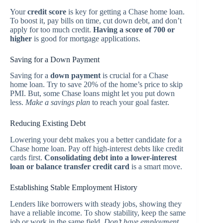
Your
credit score
is key for getting a Chase home loan.
To boost it, pay bills on time, cut down debt, and don’t
apply for too much credit.
Having a score of 700 or
higher
is good for mortgage applications.
Saving for a Down Payment
Saving for a
down payment
is crucial for a Chase
home loan. Try to save 20% of the home’s price to skip
PMI. But, some Chase loans might let you put down
less.
Make a savings plan
to reach your goal faster.
Reducing Existing Debt
Lowering your debt makes you a better candidate for a
Chase home loan. Pay off high-interest debts like credit
cards first.
Consolidating debt into a lower-interest
loan or balance transfer credit card
is a smart move.
Establishing Stable Employment History
Lenders like borrowers with steady jobs, showing they
have a reliable income. To show stability, keep the same
job or work in the same field.
Don’t have employment