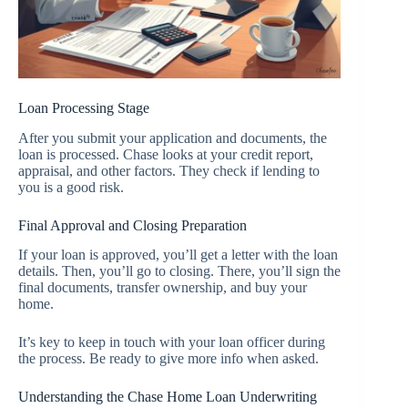
Loan Processing Stage
After you submit your application and documents, the
loan is processed. Chase looks at your credit report,
appraisal, and other factors. They check if lending to
you is a good risk.
Final Approval and Closing Preparation
If your loan is approved, you’ll get a letter with the loan
details. Then, you’ll go to closing. There, you’ll sign the
final documents, transfer ownership, and buy your
home.
It’s key to keep in touch with your loan officer during
the process. Be ready to give more info when asked.
Understanding the Chase Home Loan Underwriting