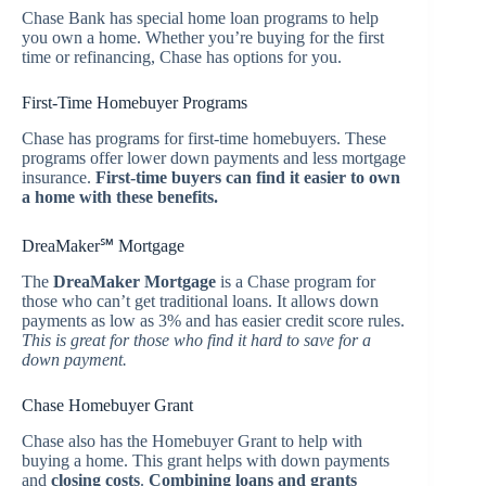
Chase Bank has special home loan programs to help
you own a home. Whether you’re buying for the first
time or refinancing, Chase has options for you.
First-Time Homebuyer Programs
Chase has programs for first-time homebuyers. These
programs offer lower down payments and less mortgage
insurance.
First-time buyers can find it easier to own
a home with these benefits.
DreaMaker℠ Mortgage
The
DreaMaker Mortgage
is a Chase program for
those who can’t get traditional loans. It allows down
payments as low as 3% and has easier credit score rules.
This is great for those who find it hard to save for a
down payment.
Chase Homebuyer Grant
Chase also has the Homebuyer Grant to help with
buying a home. This grant helps with down payments
and
closing costs
.
Combining loans and grants