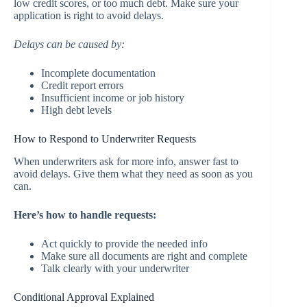
low credit scores, or too much debt. Make sure your
application is right to avoid delays.
Delays can be caused by:
Incomplete documentation
Credit report errors
Insufficient income or job history
High debt levels
How to Respond to Underwriter Requests
When underwriters ask for more info, answer fast to
avoid delays. Give them what they need as soon as you
can.
Here’s how to handle requests:
Act quickly to provide the needed info
Make sure all documents are right and complete
Talk clearly with your underwriter
Conditional Approval Explained