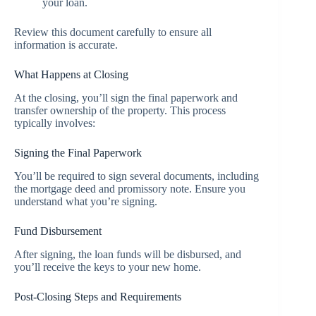
your loan.
Review this document carefully to ensure all
information is accurate.
What Happens at Closing
At the closing, you’ll sign the final paperwork and
transfer ownership of the property. This process
typically involves:
Signing the Final Paperwork
You’ll be required to sign several documents, including
the mortgage deed and promissory note. Ensure you
understand what you’re signing.
Fund Disbursement
After signing, the loan funds will be disbursed, and
you’ll receive the keys to your new home.
Post-Closing Steps and Requirements