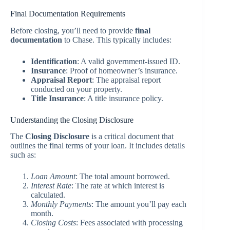
Final Documentation Requirements
Before closing, you’ll need to provide
final
documentation
to Chase. This typically includes:
Identification
: A valid government-issued ID.
Insurance
: Proof of homeowner’s insurance.
Appraisal Report
: The appraisal report
conducted on your property.
Title Insurance
: A title insurance policy.
Understanding the Closing Disclosure
The
Closing Disclosure
is a critical document that
outlines the final terms of your loan. It includes details
such as:
Loan Amount
: The total amount borrowed.
Interest Rate
: The rate at which interest is
calculated.
Monthly Payments
: The amount you’ll pay each
month.
Closing Costs
: Fees associated with processing