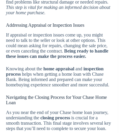
find problems like structural damage or needed repairs.
This step is vital for making an informed decision about
your home purchase.
Addressing Appraisal or Inspection Issues
If appraisal or inspection issues come up, you might
need to talk to the seller or look at other options. This
could mean asking for repairs, changing the sale price,
or even canceling the contract.
Being ready to handle
these issues can make the process easier.
Knowing about the
home appraisal
and
inspection
process
helps when getting a home loan with Chase
Bank. Being informed and prepared can make your
homebuying experience smoother and more successful.
Navigating the Closing Process for Your Chase Home
Loan
As you near the end of your Chase home loan journey,
understanding the
closing process
is crucial for a
smooth transaction. This final stage involves several key
steps that you’ll need to complete to secure your loan.