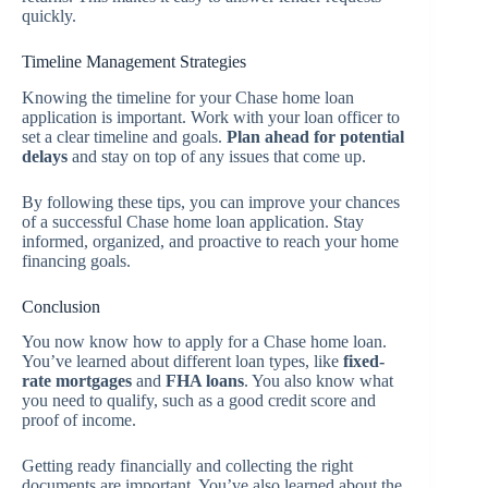
quickly.
Timeline Management Strategies
Knowing the timeline for your Chase home loan
application is important. Work with your loan officer to
set a clear timeline and goals.
Plan ahead for potential
delays
and stay on top of any issues that come up.
By following these tips, you can improve your chances
of a successful Chase home loan application. Stay
informed, organized, and proactive to reach your home
financing goals.
Conclusion
You now know how to apply for a Chase home loan.
You’ve learned about different loan types, like
fixed-
rate mortgages
and
FHA loans
. You also know what
you need to qualify, such as a good credit score and
proof of income.
Getting ready financially and collecting the right
documents are important. You’ve also learned about the