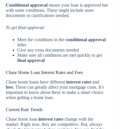
Conditional approval
means your loan is approved but
with some conditions. These might include more
documents or clarifications needed.
To get final approval:
Meet the conditions in the
conditional approval
letter
Give any extra documents needed
Make sure all conditions are met quickly to get
final approval
Chase Home Loan Interest Rates and Fees
Chase home loans have different
interest rates
and
fees
. These can greatly affect your mortgage costs. It’s
important to know about these to make a smart choice
when getting a home loan.
Current Rate Trends
Chase home loan
interest rates
change with the
market. Right now, they are competitive. But, always