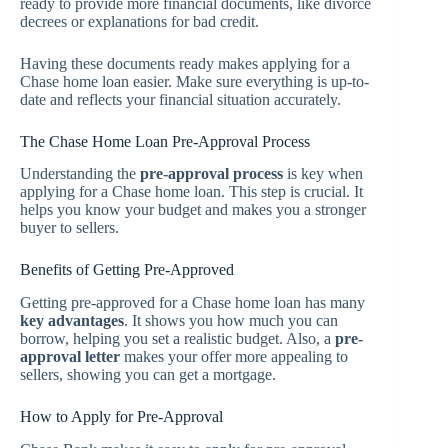
ready to provide more financial documents, like divorce
decrees or explanations for bad credit.
Having these documents ready makes applying for a
Chase home loan easier. Make sure everything is up-to-
date and reflects your financial situation accurately.
The Chase Home Loan Pre-Approval Process
Understanding the
pre-approval process
is key when
applying for a Chase home loan. This step is crucial. It
helps you know your budget and makes you a stronger
buyer to sellers.
Benefits of Getting Pre-Approved
Getting pre-approved for a Chase home loan has many
key advantages
. It shows you how much you can
borrow, helping you set a realistic budget. Also, a
pre-
approval letter
makes your offer more appealing to
sellers, showing you can get a mortgage.
How to Apply for Pre-Approval